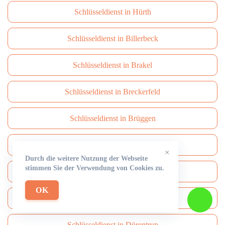
Schlüsseldienst in Hürth
Schlüsseldienst in Billerbeck
Schlüsseldienst in Brakel
Schlüsseldienst in Breckerfeld
Schlüsseldienst in Brüggen
Schlüsseldienst in Brühl
×
Durch die weitere Nutzung der Webseite
stimmen Sie der Verwendung von Cookies zu.
Schlüsseldienst in Burbach
OK
Schlüsseldienst in Burscheid
Schlüsseldienst in Dörentrup