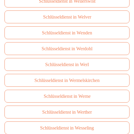
Schlüsseldienst in Weilerswist
Schlüsseldienst in Welver
Schlüsseldienst in Wenden
Schlüsseldienst in Werdohl
Schlüsseldienst in Werl
Schlüsseldienst in Wermelskirchen
Schlüsseldienst in Werne
Schlüsseldienst in Werther
Schlüsseldienst in Wesseling