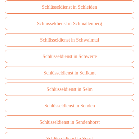
Schlüsseldienst in Schleiden
Schlüsseldienst in Schmallenberg
Schlüsseldienst in Schwalmtal
Schlüsseldienst in Schwerte
Schlüsseldienst in Selfkant
Schlüsseldienst in Selm
Schlüsseldienst in Senden
Schlüsseldienst in Sendenhorst
Schlüsseldienst in Soest