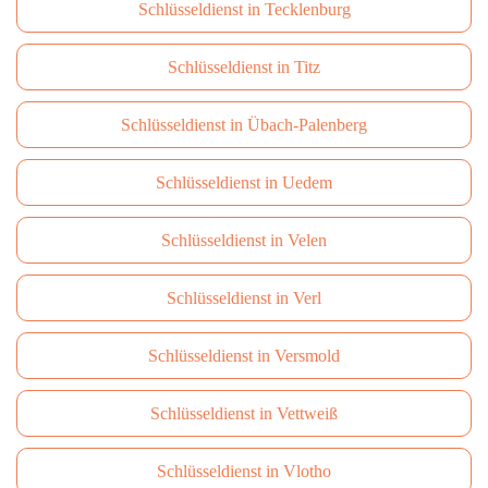
Schlüsseldienst in Tecklenburg
Schlüsseldienst in Titz
Schlüsseldienst in Übach-Palenberg
Schlüsseldienst in Uedem
Schlüsseldienst in Velen
Schlüsseldienst in Verl
Schlüsseldienst in Versmold
Schlüsseldienst in Vettweiß
Schlüsseldienst in Vlotho