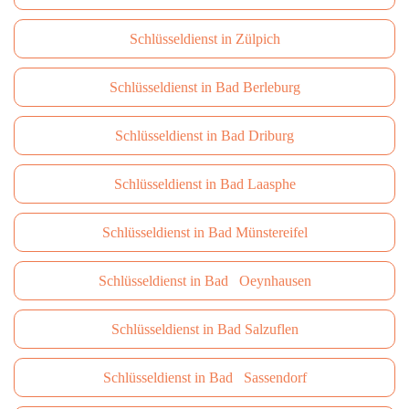
Schlüsseldienst in Zülpich
Schlüsseldienst in Bad Berleburg
Schlüsseldienst in Bad Driburg
Schlüsseldienst in Bad Laasphe
Schlüsseldienst in Bad Münstereifel
Schlüsseldienst in Bad Oeynhausen
Schlüsseldienst in Bad Salzuflen
Schlüsseldienst in Bad Sassendorf