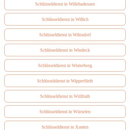
Schlüsseldienst in Willebadessen
Schlüsseldienst in Willich
Schlüsseldienst in Wilnsdorf
Schlüsseldienst in Windeck
Schlüsseldienst in Winterberg
Schlüsseldienst in Wipperfürth
Schlüsseldienst in Wülfrath
Schlüsseldienst in Würselen
Schlüsseldienst in Xanten