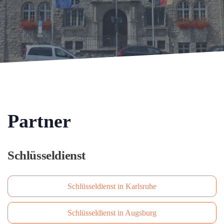
Partner
Schlüsseldienst
Schlüsseldienst in Karlsruhe
Schlüsseldienst in Augsburg