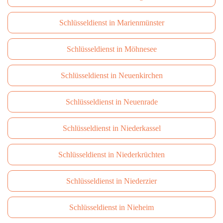
Schlüsseldienst in Marienmünster
Schlüsseldienst in Möhnesee
Schlüsseldienst in Neuenkirchen
Schlüsseldienst in Neuenrade
Schlüsseldienst in Niederkassel
Schlüsseldienst in Niederkrüchten
Schlüsseldienst in Niederzier
Schlüsseldienst in Nieheim