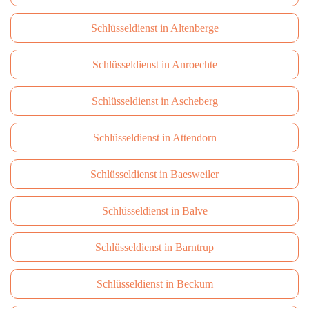
Schlüsseldienst in Altenberge
Schlüsseldienst in Anroechte
Schlüsseldienst in Ascheberg
Schlüsseldienst in Attendorn
Schlüsseldienst in Baesweiler
Schlüsseldienst in Balve
Schlüsseldienst in Barntrup
Schlüsseldienst in Beckum