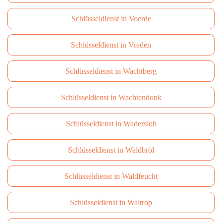
Schlüsseldienst in Voerde
Schlüsseldienst in Vreden
Schlüsseldienst in Wachtberg
Schlüsseldienst in Wachtendonk
Schlüsseldienst in Wadersloh
Schlüsseldienst in Waldbröl
Schlüsseldienst in Waldfeucht
Schlüsseldienst in Waltrop