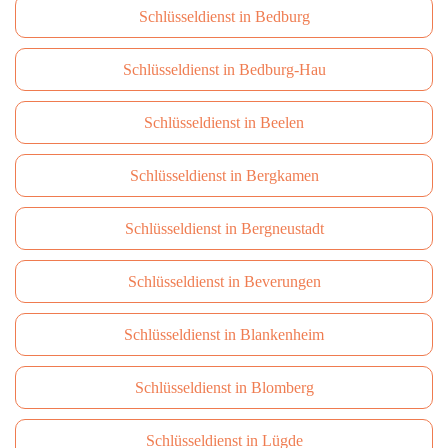
Schlüsseldienst in Bedburg
Schlüsseldienst in Bedburg-Hau
Schlüsseldienst in Beelen
Schlüsseldienst in Bergkamen
Schlüsseldienst in Bergneustadt
Schlüsseldienst in Beverungen
Schlüsseldienst in Blankenheim
Schlüsseldienst in Blomberg
Schlüsseldienst in Lügde