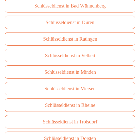
Schlüsseldienst in Bad Wünnenberg
Schlüsseldienst in Düren
Schlüsseldienst in Ratingen
Schlüsseldienst in Velbert
Schlüsseldienst in Minden
Schlüsseldienst in Viersen
Schlüsseldienst in Rheine
Schlüsseldienst in Troisdorf
Schlüsseldienst in Dorsten