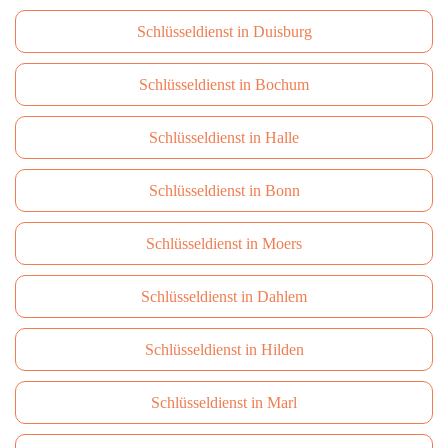
Schlüsseldienst in Duisburg
Schlüsseldienst in Bochum
Schlüsseldienst in Halle
Schlüsseldienst in Bonn
Schlüsseldienst in Moers
Schlüsseldienst in Dahlem
Schlüsseldienst in Hilden
Schlüsseldienst in Marl