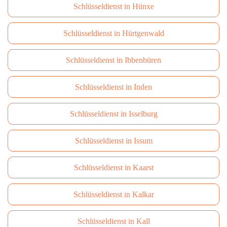
Schlüsseldienst in Hünxe
Schlüsseldienst in Hürtgenwald
Schlüsseldienst in Ibbenbüren
Schlüsseldienst in Inden
Schlüsseldienst in Isselburg
Schlüsseldienst in Issum
Schlüsseldienst in Kaarst
Schlüsseldienst in Kalkar
Schlüsseldienst in Kall