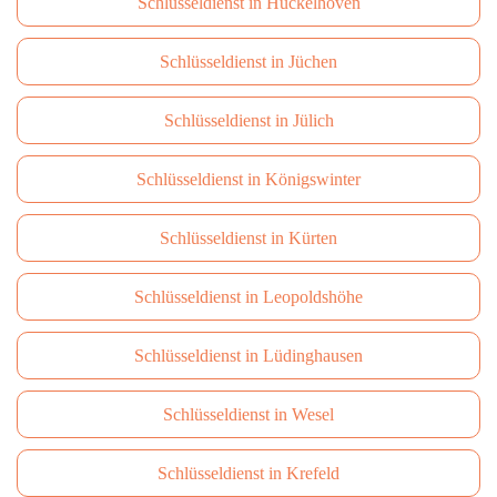
Schlüsseldienst in Hückelhoven
Schlüsseldienst in Jüchen
Schlüsseldienst in Jülich
Schlüsseldienst in Königswinter
Schlüsseldienst in Kürten
Schlüsseldienst in Leopoldshöhe
Schlüsseldienst in Lüdinghausen
Schlüsseldienst in Wesel
Schlüsseldienst in Krefeld