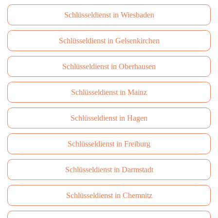
Schlüsseldienst in Wiesbaden
Schlüsseldienst in Gelsenkirchen
Schlüsseldienst in Oberhausen
Schlüsseldienst in Mainz
Schlüsseldienst in Hagen
Schlüsseldienst in Freiburg
Schlüsseldienst in Darmstadt
Schlüsseldienst in Сhemnitz