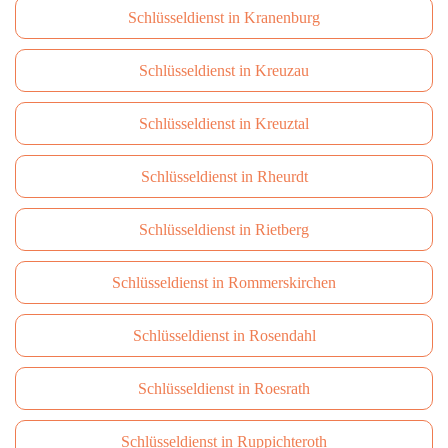
Schlüsseldienst in Kranenburg
Schlüsseldienst in Kreuzau
Schlüsseldienst in Kreuztal
Schlüsseldienst in Rheurdt
Schlüsseldienst in Rietberg
Schlüsseldienst in Rommerskirchen
Schlüsseldienst in Rosendahl
Schlüsseldienst in Roesrath
Schlüsseldienst in Ruppichteroth