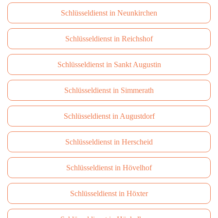
Schlüsseldienst in Neunkirchen
Schlüsseldienst in Reichshof
Schlüsseldienst in Sankt Augustin
Schlüsseldienst in Simmerath
Schlüsseldienst in Augustdorf
Schlüsseldienst in Herscheid
Schlüsseldienst in Hövelhof
Schlüsseldienst in Höxter