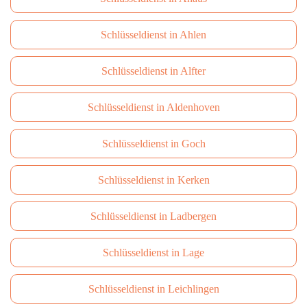
Schlüsseldienst in Ahlen
Schlüsseldienst in Alfter
Schlüsseldienst in Aldenhoven
Schlüsseldienst in Goch
Schlüsseldienst in Kerken
Schlüsseldienst in Ladbergen
Schlüsseldienst in Lage
Schlüsseldienst in Leichlingen