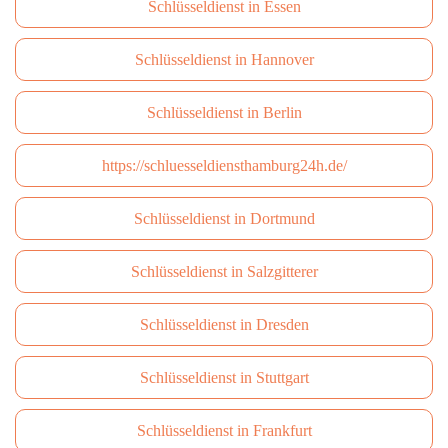
Schlüsseldienst in Essen
Schlüsseldienst in Hannover
Schlüsseldienst in Berlin
https://schluesseldiensthamburg24h.de/
Schlüsseldienst in Dortmund
Schlüsseldienst in Salzgitterer
Schlüsseldienst in Dresden
Schlüsseldienst in Stuttgart
Schlüsseldienst in Frankfurt