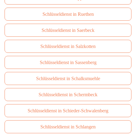
Schlüsseldienst in Ruethen
Schlüsseldienst in Saerbeck
Schlüsseldienst in Salzkotten
Schlüsseldienst in Sassenberg
Schlüsseldienst in Schalksmuehle
Schlüsseldienst in Schermbeck
Schlüsseldienst in Schieder-Schwalenberg
Schlüsseldienst in Schlangen