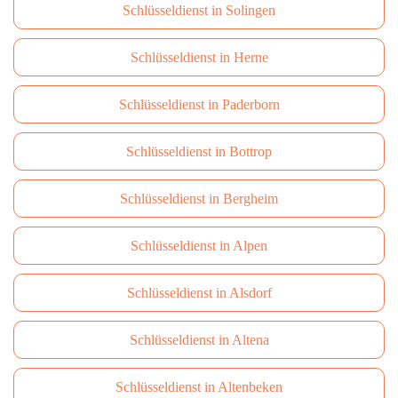
Schlüsseldienst in Solingen
Schlüsseldienst in Herne
Schlüsseldienst in Paderborn
Schlüsseldienst in Bottrop
Schlüsseldienst in Bergheim
Schlüsseldienst in Alpen
Schlüsseldienst in Alsdorf
Schlüsseldienst in Altena
Schlüsseldienst in Altenbeken