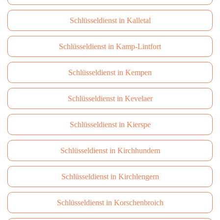
Schlüsseldienst in Kalletal
Schlüsseldienst in Kamp-Lintfort
Schlüsseldienst in Kempen
Schlüsseldienst in Kevelaer
Schlüsseldienst in Kierspe
Schlüsseldienst in Kirchhundem
Schlüsseldienst in Kirchlengern
Schlüsseldienst in Korschenbroich