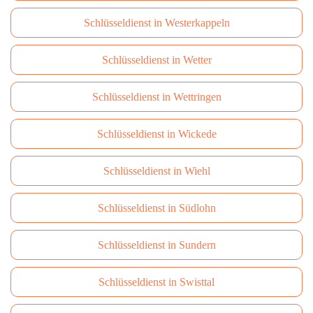
Schlüsseldienst in Westerkappeln
Schlüsseldienst in Wetter
Schlüsseldienst in Wettringen
Schlüsseldienst in Wickede
Schlüsseldienst in Wiehl
Schlüsseldienst in Südlohn
Schlüsseldienst in Sundern
Schlüsseldienst in Swisttal