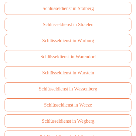
Schlüsseldienst in Stolberg
Schlüsseldienst in Straelen
Schlüsseldienst in Warburg
Schlüsseldienst in Warendorf
Schlüsseldienst in Warstein
Schlüsseldienst in Wassenberg
Schlüsseldienst in Weeze
Schlüsseldienst in Wegberg