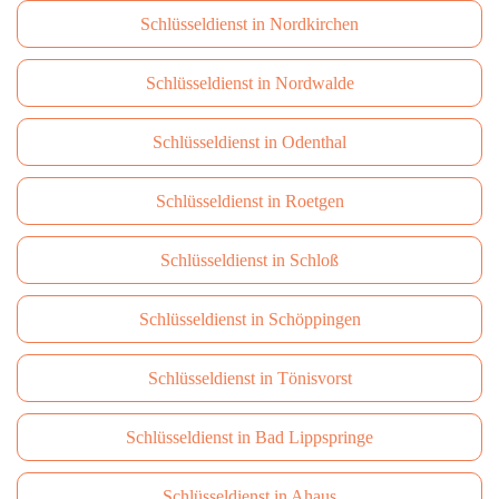
Schlüsseldienst in Nordkirchen
Schlüsseldienst in Nordwalde
Schlüsseldienst in Odenthal
Schlüsseldienst in Roetgen
Schlüsseldienst in Schloß
Schlüsseldienst in Schöppingen
Schlüsseldienst in Tönisvorst
Schlüsseldienst in Bad Lippspringe
Schlüsseldienst in Ahaus