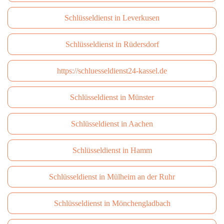
Schlüsseldienst in Leverkusen
Schlüsseldienst in Rüdersdorf
https://schluesseldienst24-kassel.de
Schlüsseldienst in Münster
Schlüsseldienst in Aachen
Schlüsseldienst in Hamm
Schlüsseldienst in Mülheim an der Ruhr
Schlüsseldienst in Mönchengladbach