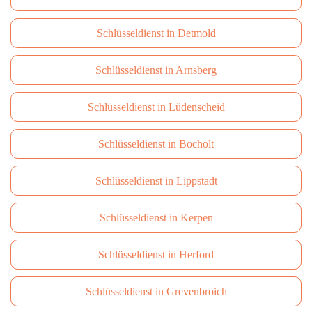
Schlüsseldienst in Detmold
Schlüsseldienst in Arnsberg
Schlüsseldienst in Lüdenscheid
Schlüsseldienst in Bocholt
Schlüsseldienst in Lippstadt
Schlüsseldienst in Kerpen
Schlüsseldienst in Herford
Schlüsseldienst in Grevenbroich