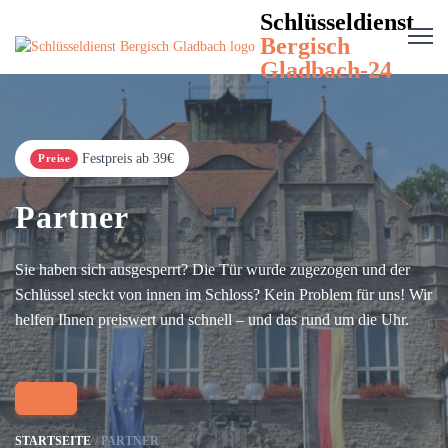
Schlüsseldienst
Bergisch
Gladbach-24
Festpreis ab 39€
Preise
Partner
Sie haben sich ausgesperrt? Die Tür wurde zugezogen und der
Schlüssel steckt von innen im Schloss? Kein Problem für uns! Wir
helfen Ihnen preiswert und schnell – und das rund um die Uhr.
STARTSEITE
PARTNER