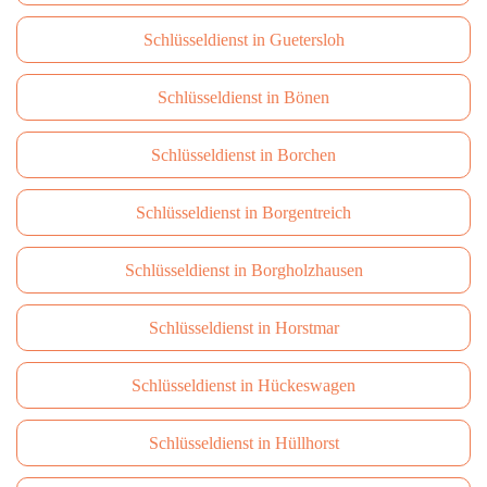
Schlüsseldienst in Guetersloh
Schlüsseldienst in Bönen
Schlüsseldienst in Borchen
Schlüsseldienst in Borgentreich
Schlüsseldienst in Borgholzhausen
Schlüsseldienst in Horstmar
Schlüsseldienst in Hückeswagen
Schlüsseldienst in Hüllhorst