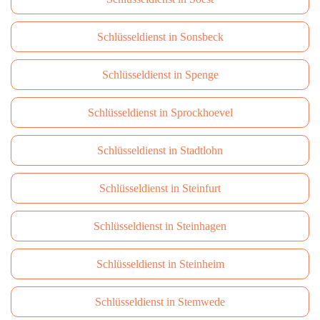
Schlüsseldienst in Sonsbeck
Schlüsseldienst in Spenge
Schlüsseldienst in Sprockhoevel
Schlüsseldienst in Stadtlohn
Schlüsseldienst in Steinfurt
Schlüsseldienst in Steinhagen
Schlüsseldienst in Steinheim
Schlüsseldienst in Stemwede