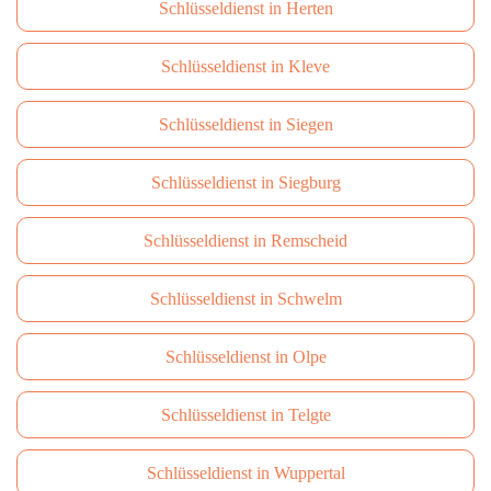
Schlüsseldienst in Herten
Schlüsseldienst in Kleve
Schlüsseldienst in Siegen
Schlüsseldienst in Siegburg
Schlüsseldienst in Remscheid
Schlüsseldienst in Schwelm
Schlüsseldienst in Olpe
Schlüsseldienst in Telgte
Schlüsseldienst in Wuppertal